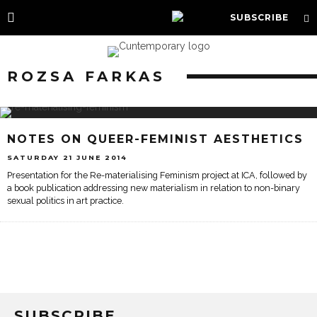
SUBSCRIBE
ROZSA FARKAS
NOTES ON QUEER-FEMINIST AESTHETICS
SATURDAY 21 JUNE 2014
Presentation for the Re-materialising Feminism project at ICA, followed by
a book publication addressing new materialism in relation to non-binary
sexual politics in art practice.
SUBSCRIBE