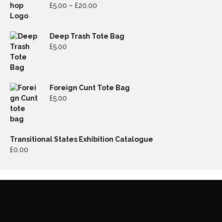
£
5.00
–
£
20.00
Deep Trash Tote Bag
£
5.00
Foreign Cunt Tote Bag
£
5.00
Transitional States Exhibition Catalogue
£
0.00