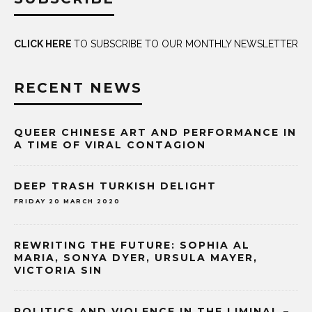
CLICK HERE
TO SUBSCRIBE TO OUR MONTHLY NEWSLETTER
RECENT NEWS
QUEER CHINESE ART AND PERFORMANCE IN
A TIME OF VIRAL CONTAGION
DEEP TRASH TURKISH DELIGHT
FRIDAY 20 MARCH 2020
REWRITING THE FUTURE: SOPHIA AL
MARIA, SONYA DYER, URSULA MAYER,
VICTORIA SIN
POLITICS AND VIOLENCE IN THE LIMINAL –