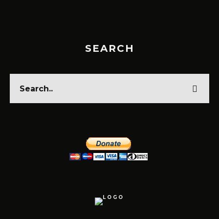
SEARCH