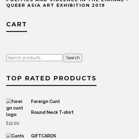
QUEER ASIA ART EXHIBITION 2019
CART
Search
Search
for:
TOP RATED PRODUCTS
Foreign Cunt
Round Neck T-shirt
£
12.00
GIFTCARDS